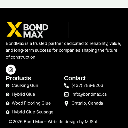
BondMax is a trusted partner dedicated to reliability, value,
and long-term success for companies shaping the future
of construction.
Products
Contact
Caulking Gun
(437) 788-8203
Hybrid Glue
info@bondmax.ca
Wood Flooring Glue
Ontario, Canada
Hybrid Glue Sausage
©2026 Bond Max – Website design by
MJSoft