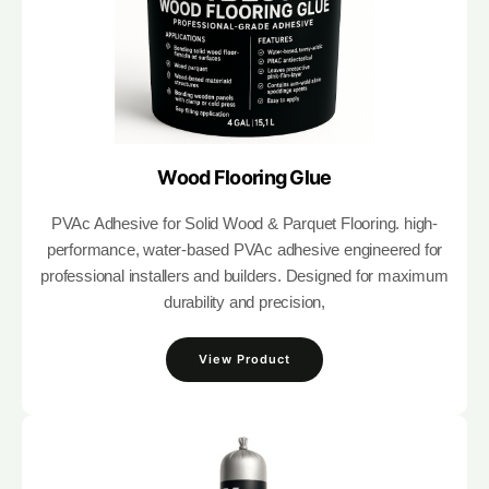
Wood Flooring Glue
PVAc Adhesive for Solid Wood & Parquet Flooring. high-
performance, water-based PVAc adhesive engineered for
professional installers and builders. Designed for maximum
durability and precision,
View Product