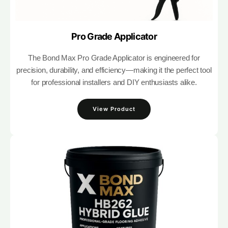
Pro Grade Applicator
The Bond Max Pro Grade Applicator is engineered for
precision, durability, and efficiency—making it the perfect tool
for professional installers and DIY enthusiasts alike.
View Product