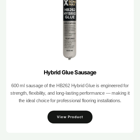
Hybrid Glue Sausage
600 ml sausage of the HB262 Hybrid Glue is engineered for
strength, flexibility, and long-lasting performance — making it
the ideal choice for professional flooring installations.
View Product