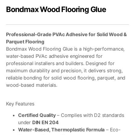
Bondmax Wood Flooring Glue
Professional-Grade PVAc Adhesive for Solid Wood &
Parquet Flooring
Bondmax Wood Flooring Glue is a high-performance,
water-based PVAc adhesive engineered for
professional installers and builders. Designed for
maximum durability and precision, it delivers strong,
reliable bonding for solid wood flooring, parquet, and
wood-based materials.
Key Features
Certified Quality
– Complies with D2 standards
under
DIN EN 204
Water-Based, Thermoplastic Formula
– Eco-