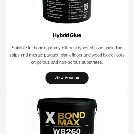
Hybrid Glue
Suitable for bonding many different types of floors including
strips and mosaic parquet, plank floors and wood block floors
on porous and non-porous substrates.
View Product