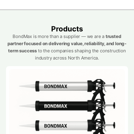
Products
BondMax is more than a supplier — we are a
trusted
partner focused on delivering value, reliability, and long-
term success
to the companies shaping the construction
industry across North America.