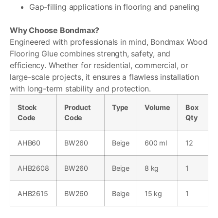
Gap-filling applications in flooring and paneling
Why Choose Bondmax?
Engineered with professionals in mind, Bondmax Wood
Flooring Glue combines strength, safety, and
efficiency. Whether for residential, commercial, or
large-scale projects, it ensures a flawless installation
with long-term stability and protection.
Stock
Product
Type
Volume
Box
Code
Code
Qty
AHB60
BW260
Beige
600 ml
12
AHB2608
BW260
Beige
8 kg
1
AHB2615
BW260
Beige
15 kg
1