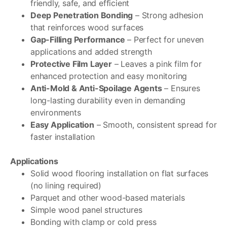
friendly, safe, and efficient
Deep Penetration Bonding
– Strong adhesion
that reinforces wood surfaces
Gap-Filling Performance
– Perfect for uneven
applications and added strength
Protective Film Layer
– Leaves a pink film for
enhanced protection and easy monitoring
Anti-Mold & Anti-Spoilage Agents
– Ensures
long-lasting durability even in demanding
environments
Easy Application
– Smooth, consistent spread for
faster installation
Applications
Solid wood flooring installation on flat surfaces
(no lining required)
Parquet and other wood-based materials
Simple wood panel structures
Bonding with clamp or cold press